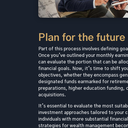
Plan for the future
Part of this process involves defining goa
Once you’ve outlined your monthly earni
can evaluate the portion that can be allo
financial goals. Now, it’s time to shift y
objectives, whether they encompass gene
designated funds earmarked for retirem
preparations, higher education funding, o
acquisitions.
It’s essential to evaluate the most suita
investment approaches tailored to your 
individuals with more substantial financia
strategies for wealth management become