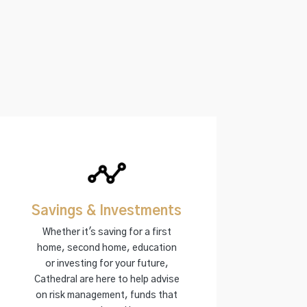
Savings & Investments
Whether it's saving for a first
home, second home, education
or investing for your future,
Cathedral are here to help advise
on risk management, funds that