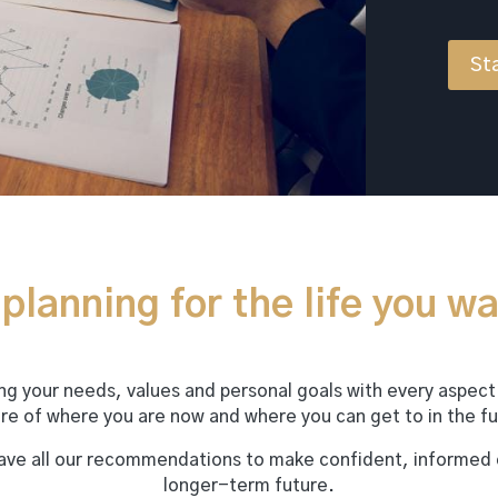
Sta
planning for the life you wa
ning your needs, values and personal goals with every aspect
ure of where you are now and where you can get to in the fu
have all our recommendations to make confident, informed
longer-term future.