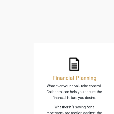
Financial Planning
Whatever your goal, take control.
Cathedral can help you secure the
financial future you desire.
Whether it's saving for a
mortgage, protection against the