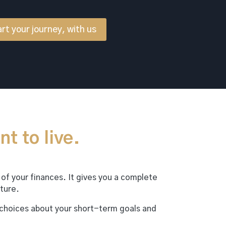
rt your journey, with us
nt to live.
 of your finances. It gives you a complete
ture.
 choices about your short-term goals and