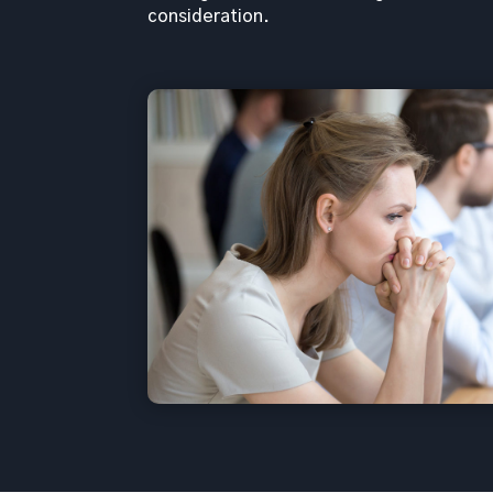
consideration.