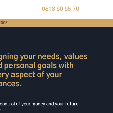
0818 60 65 70
2003.
gning your needs, values
 personal goals with
ry aspect of your
ances.
control of your money and your future,
.