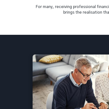
For many, receiving professional financia
brings the realisation th