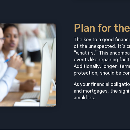
Plan for th
The key to a good financia
of the unexpected. It’s c
“what ifs.” This encompa
events like repairing faul
Additionally, longer-term
protection, should be co
As your financial obliga
and mortgages, the signi
amplifies.