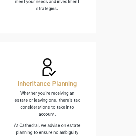
meet your needs and investment
strategies.
Inheritance Planning
Whether you're receiving an
estate or leaving one, there's tax
considerations to take into
account.
At Cathedral, we advise on estate
planning to ensure no ambiguity