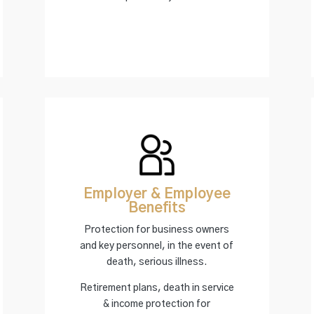
Employer & Employee
Benefits
Protection for business owners
and key personnel, in the event of
death, serious illness.
Retirement plans, death in service
& income protection for