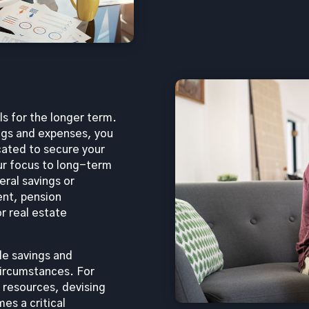
ls for the longer term.
ngs and expenses, you
cated to secure your
our focus to long-term
ral savings or
ent, pension
r real estate
ble savings and
circumstances. For
l resources, devising
s a critical