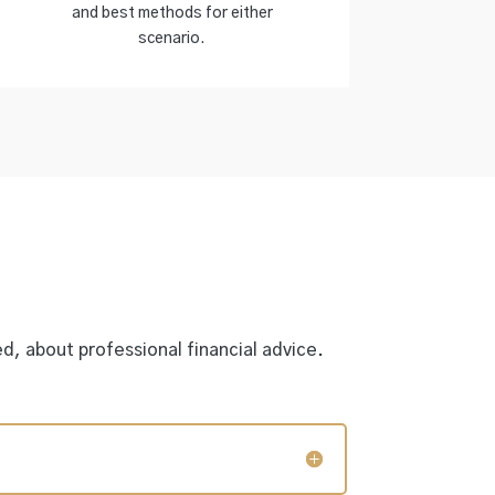
and best methods for either
scenario.
d, about professional financial advice.