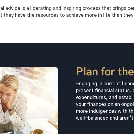
l advice is a liberating and inspiring process that brings c
at they have the resources to achieve more in life than the
Plan for th
Engaging in current financ
present financial status
expenditures, and establi
your finances on an ongoi
more indulgences with th
well-balanced and aren’t 