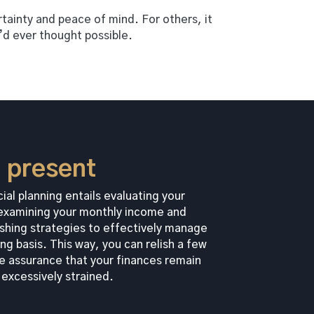
ertainty and peace of mind. For others, it
y’d ever thought possible.
e present
ial planning entails evaluating your
, examining your monthly income and
shing strategies to effectively manage
ng basis. This way, you can relish a few
e assurance that your finances remain
excessively strained.