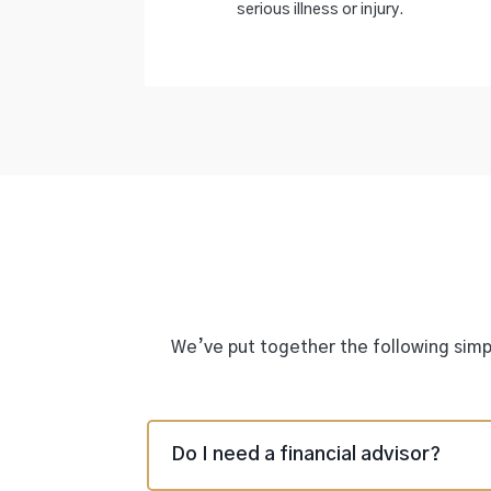
serious illness or injury.
We’ve put together the following simpl
Do I need a financial advisor?