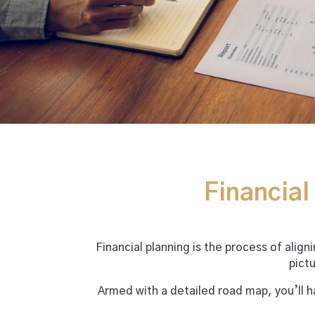
Financial 
Financial planning is the process of alig
pict
Armed with a detailed road map, you’ll 