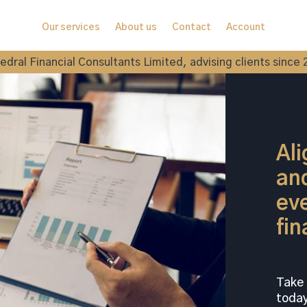
Our services
About us
Contact
Account
edral Financial Consultants Limited, advising clients since 
Ali
and
eve
fin
Take 
today