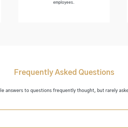
employees.
Frequently Asked Questions
e answers to questions frequently thought, but rarely aske