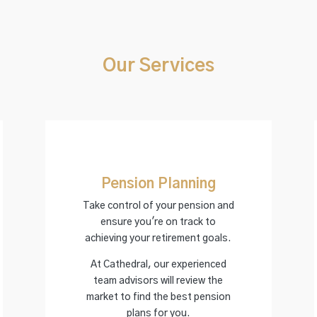
Our Services
Pension Planning
Take control of your pension and
ensure you're on track to
achieving your retirement goals.
At Cathedral, our experienced
team advisors will review the
market to find the best pension
plans for you.