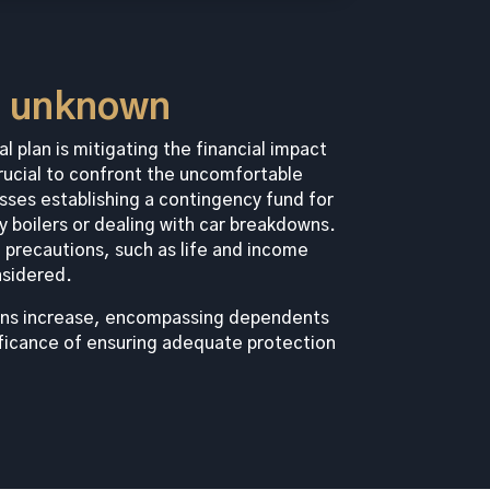
e unknown
l plan is mitigating the financial impact
rucial to confront the uncomfortable
sses establishing a contingency fund for
ty boilers or dealing with car breakdowns.
 precautions, such as life and income
nsidered.
tions increase, encompassing dependents
ficance of ensuring adequate protection