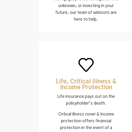
unknown, or investing in your
future, our team of advisors are
here to help.
Life, Critical Illness &
Income Protection
Life insurance pays out on the
policyholder’s death.
Critical illness cover & Income
protection offers financial
protection in the event of a